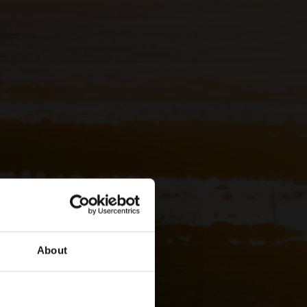
About