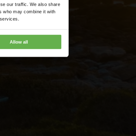
se our traffic. We also share
ers who may combine it with
 services.
Allow all