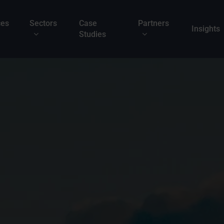
ces
Sectors
Case
Partners
Insights
Studies