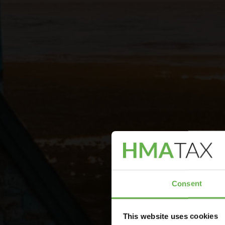
Consent
This website uses cookies