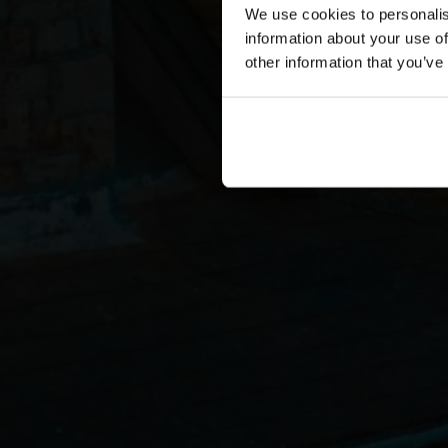
We use cookies to personalis
information about your use of
other information that you’ve