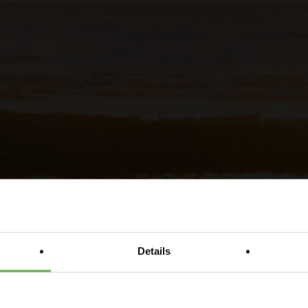
Details