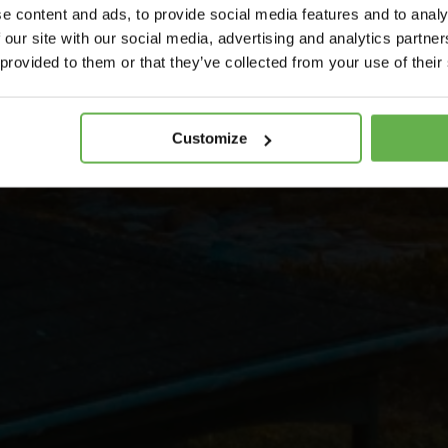
e content and ads, to provide social media features and to analy
 our site with our social media, advertising and analytics partn
 provided to them or that they’ve collected from your use of their
Customize