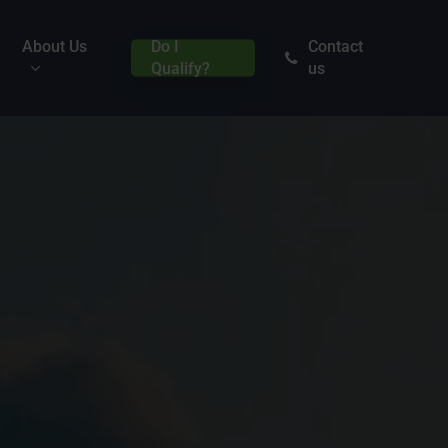
About Us
Do I
Contact
Qualify?
us