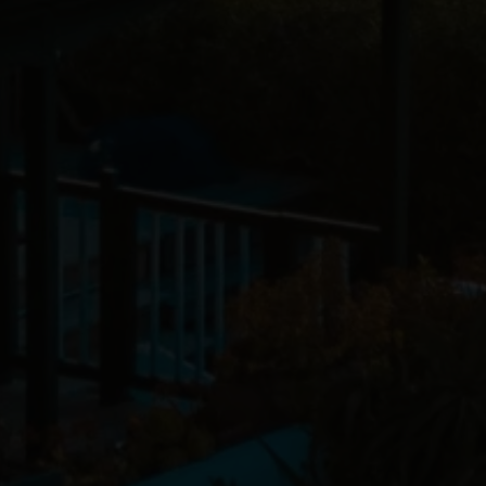
Alex Livermore
April 25, 2025