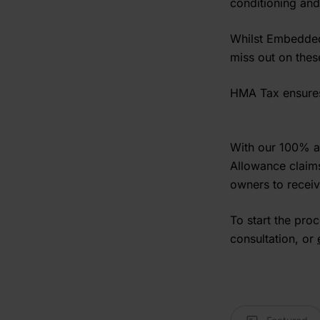
conditioning and
Whilst Embedded 
miss out on thes
HMA Tax ensures 
With our 100% a
Allowance claims
owners to receiv
To start the pro
consultation, or