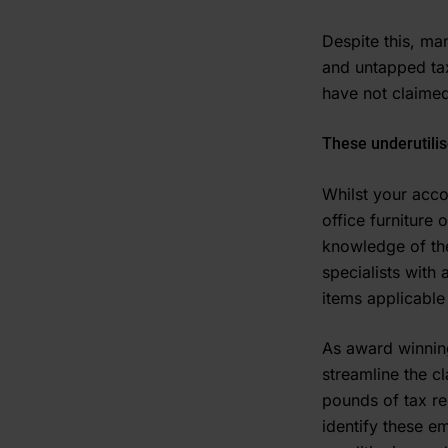
Despite this, ma
and untapped tax
have not claimed
These underutilis
Whilst your acco
office furniture
knowledge of the
specialists with 
items applicable
As award winning
streamline the c
pounds of tax re
identify these e