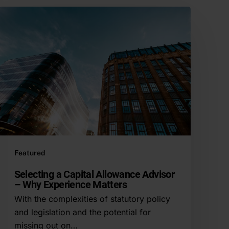
Featured
Selecting a Capital Allowance Advisor
– Why Experience Matters
With the complexities of statutory policy
and legislation and the potential for
missing out on…