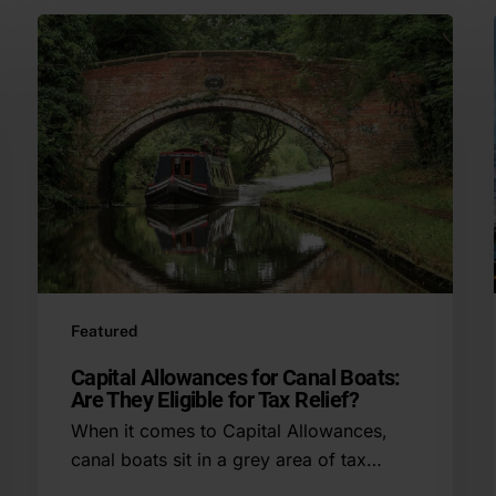
Featured
Capital Allowances for Canal Boats:
Are They Eligible for Tax Relief?
When it comes to Capital Allowances,
canal boats sit in a grey area of tax…