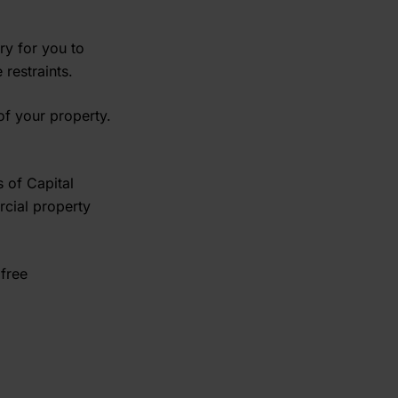
ry for you to
restraints.
of your property.
 of Capital
rcial property
 free