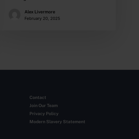
Alex Livermore
February 20, 2025
Contact
Join Our Team
Privacy Policy
Modern Slavery Statement