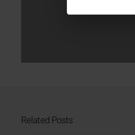
Related Posts