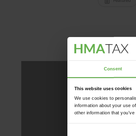
Featured
Consent
This website uses cookies
We use cookies to personalis
information about your use of
Ano
other information that you’ve
posi