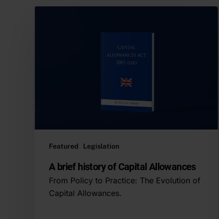
Featured
Legislation
A brief history of Capital Allowances
From Policy to Practice: The Evolution of
Capital Allowances.