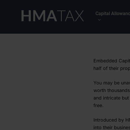
Skip
to
Capital Allowan
main
content
Embedded Capita
half of their pro
You may be unaw
worth thousands
and intricate but
free.
Introduced by H
into their busine