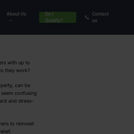
About Us
Do I
Contact
Qualify?
us
rs with up to
 do they work?
perty, can be
y seem confusing
ward and stress-
ers to reinvest
elief.