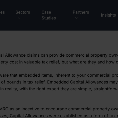
ces
Sectors
Case
Partners
Insights
Studies
l Allowance claims can provide commercial property owne
perty cost in valuable tax relief, but what are they and how
are that embedded items, inherent to your commercial pro
 of pounds in tax relief. Embedded Capital Allowances ma
 in reality, with the right expert they are simple, straightfor
MRC as an incentive to encourage commercial property own
sses, Capital Allowances were established as a form of tax r