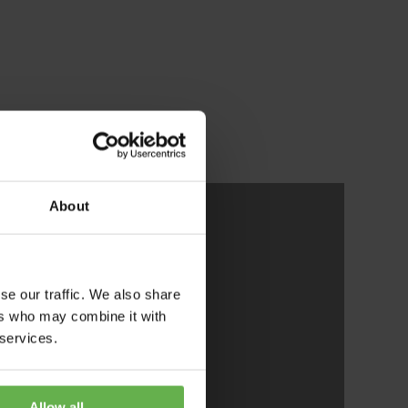
About
se our traffic. We also share
ers who may combine it with
aken
 services.
iming
Allow all