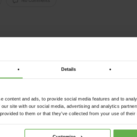
No Comments
Details
e content and ads, to provide social media features and to analy
Next Post
 our site with our social media, advertising and analytics partn
ther Care home has t
 provided to them or that they’ve collected from your use of their
tive steps towards cla
Customize