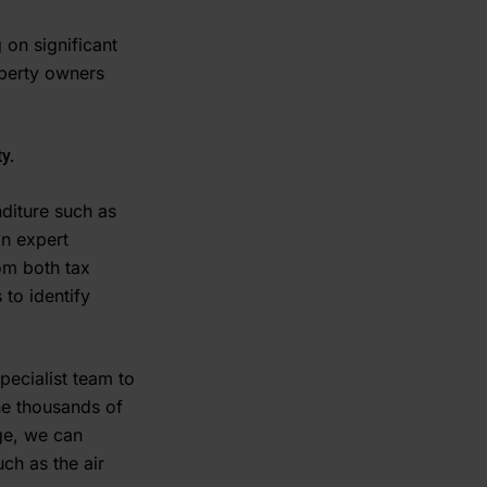
 on significant
operty owners
y.
nditure such as
an expert
rom both tax
 to identify
pecialist team to
the thousands of
dge, we can
ch as the air