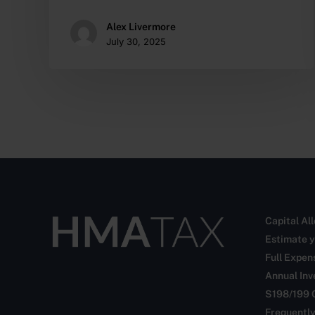
Alex Livermore
July 30, 2025
Capital Al
Estimate y
Full Expen
Annual In
S198/199 
Frequentl