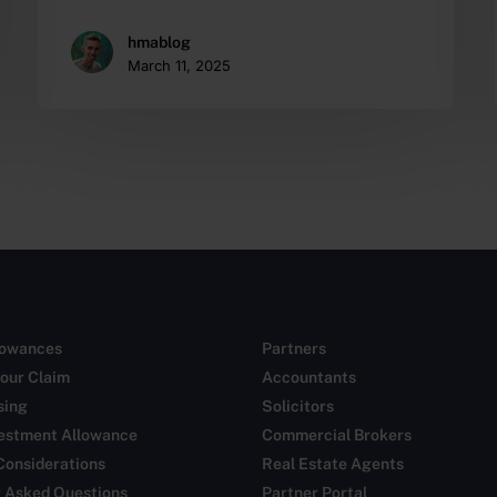
hmablog
March 11, 2025
lowances
Partners
our Claim
Accountants
sing
Solicitors
vestment Allowance
Commercial Brokers
Considerations
Real Estate Agents
y Asked Questions
Partner Portal