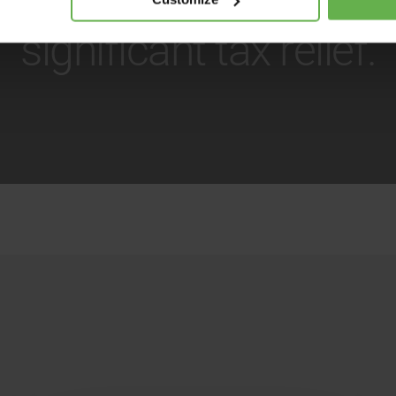
significant tax relief.