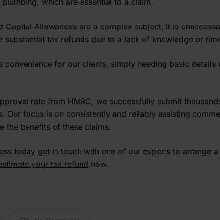
 plumbing, which are essential to a claim.
Capital Allowances are a complex subject, it is unnecessa
e substantial tax refunds due to a lack of knowledge or time 
convenience for our clients, simply needing basic details 
pproval rate from HMRC, we successfully submit thousands
. Our focus is on consistently and reliably assisting comme
e the benefits of these claims.
cess today get in touch with one of our experts to arrange a
estimate your tax refund
now.