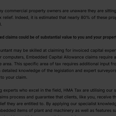
ny commercial property owners are unaware they are sitting
 relief. Indeed, it is estimated that nearly 80% of these pr
­.
ed claims could be of substantial value to you and your propert
untant may be skilled at claiming for invoiced capital expe
 or computers, Embedded Capital Allowance claims require 
 area. This specific area of tax requires additional input f
a detailed knowledge of the legislation and expert surveyors
 to your claim.
 experts who excel in the field, HMA Tax are utilising our s
laims process and guarantee that clients, like you, receive 
lief they are entitled to. By applying our specialist knowle
mbedded items of plant and machinery as well as features su