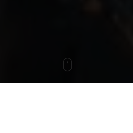
In May, we
LEGISLATION UPDATE:
highlighted that the UK Government was
considering potential Capital Allowance