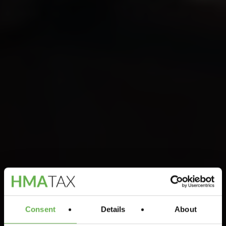
Consent
Details
About