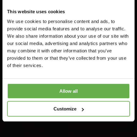
This website uses cookies
Featured
Legislation
Retail
We use cookies to personalise content and ads, to
provide social media features and to analyse our traffic.
Further
We also share information about your use of our site with
Information On
our social media, advertising and analytics partners who
may combine it with other information that you’ve
Capital Allowance
provided to them or that they’ve collected from your use
of their services.
Reforms
Duncan
Allow all
July 11, 2022
Customize