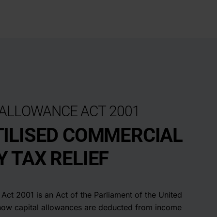
 ALLOWANCE ACT 2001
ILISED COMMERCIAL
 TAX RELIEF
Act 2001 is an Act of the Parliament of the United
how capital allowances are deducted from income