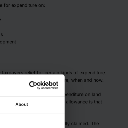
e for expenditure on:
y
gs
lopment
taxpayers relief for certain kinds of expenditure.
gets relief for what expenditure, when and how.
or allowances; for instance, expenditure on land
ify. The most common type of allowance is that
About
.
optional but must be specifically claimed. The