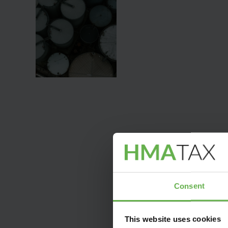
Consent
This website uses cookies