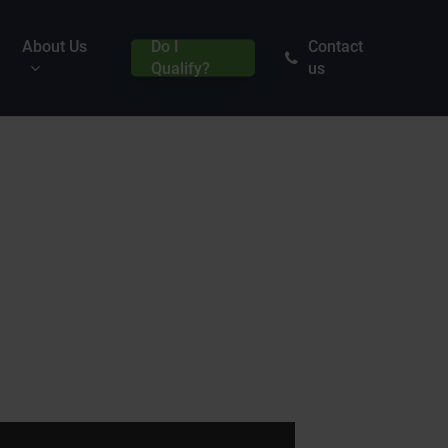
About Us
Do I
Contact
Qualify?
us