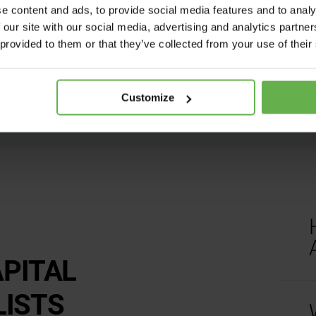
nuances of the act requi
e content and ads, to provide social media features and to analy
This is why HMA Tax wo
 our site with our social media, advertising and analytics partn
owners each year in cl
 provided to them or that they’ve collected from your use of their
Customize
APITAL
P
LISTS
t