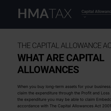
Skip
to
Capital Allowan
main
content
THE CAPITAL ALLOWANCE AC
WHAT ARE CAPITAL
ALLOWANCES
When you buy long-term assets for your business
claim the expenditure through the Profit and Los
the expenditure you may be able to claim Embedd
accordance with The Capital Allowances Act 2001