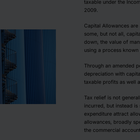
taxable under the Inco
2009.
Capital Allowances are 
some, but not all, capit
down, the value of many 
using a process known a
Through an amended per
depreciation with capit
taxable profits as well 
Tax relief is not general
incurred, but instead i
expenditure attract allo
allowances, broadly spe
the commercial account