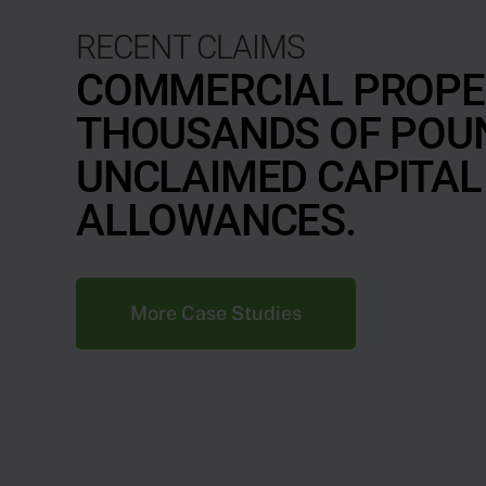
RECENT CLAIMS
COMMERCIAL PROPE
THOUSANDS OF POU
UNCLAIMED CAPITAL
ALLOWANCES.
More Case Studies