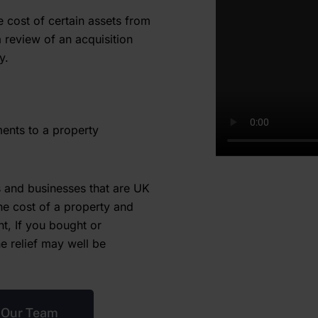
e cost of certain assets from
a review of an acquisition
y.
ments to a property
ls and businesses that are UK
he cost of a property and
nt, If you bought or
he relief may well be
 Our Team