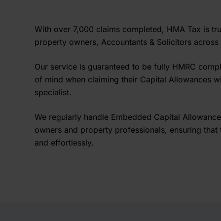
With over 7,000 claims completed, HMA Tax is tr
property owners, Accountants & Solicitors across
Our service is guaranteed to be fully HMRC compl
of mind when claiming their Capital Allowances w
specialist.
We regularly handle Embedded Capital Allowance
owners and property professionals, ensuring that t
and effortlessly.