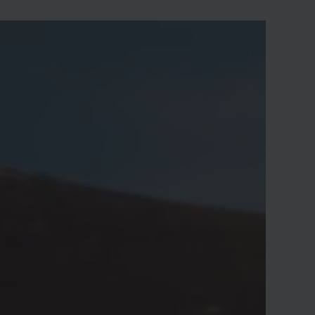
othing and any initial costs are covered by
s. Our fee is completely linked to a
uccessful outcome, so there is nothing to
ose by investigating a potential claim.