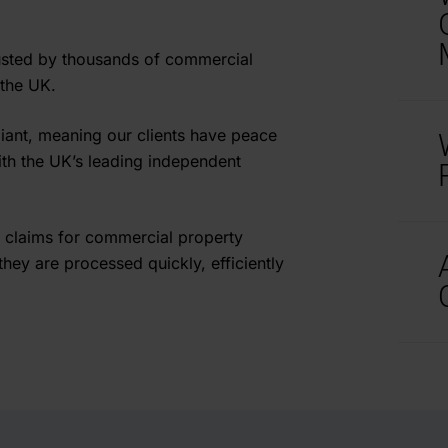
t
i
usted by thousands of commercial
C
 the UK.
N
iant, meaning our clients have peace
t
ith the UK’s leading independent
i
I
C
 claims for commercial property
p
b
hey are processed quickly, efficiently
H
e
o
o
A
H
a
A
d
g
a
e