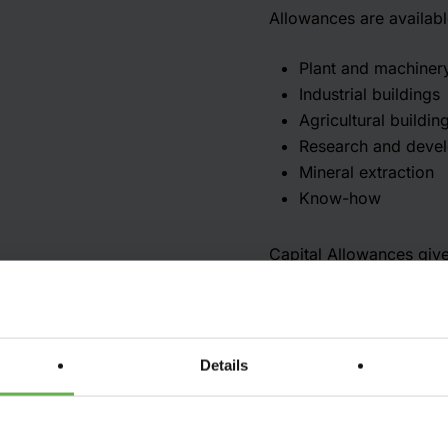
Allowances are availabl
Plant and machiner
Industrial buildings
Agricultural buildin
Research and deve
Mineral extraction
Know-how
Capital Allowances give 
The Act deals with who 
Not all assets qualify f
does not generally qual
Details
on plant and machinery
Capital Allowances are 