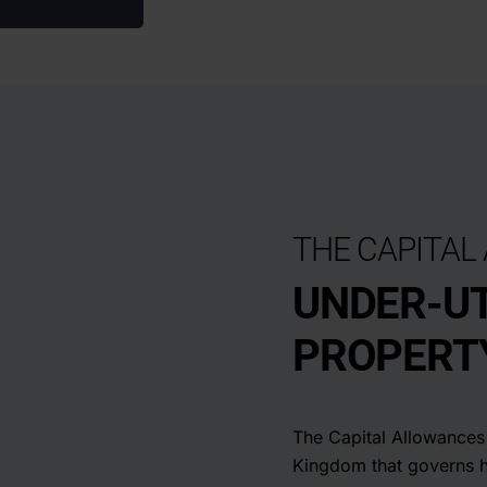
THE CAPITAL
UNDER-UT
PROPERTY
The Capital Allowances 
Kingdom that governs 