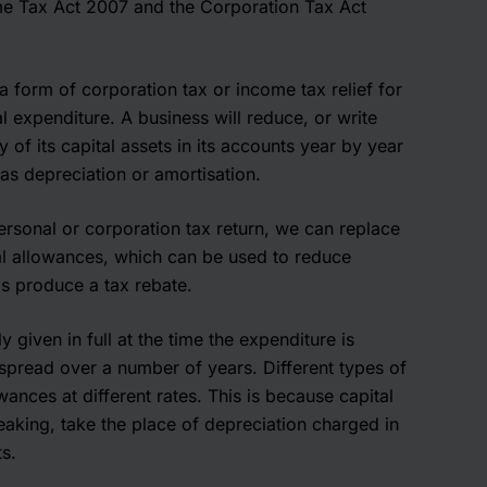
me Tax Act 2007 and the Corporation Tax Act
a form of corporation tax or income tax relief for
al expenditure. A business will reduce, or write
of its capital assets in its accounts year by year
s depreciation or amortisation.
sonal or corporation tax return, we can replace
al allowances, which can be used to reduce
as produce a tax rebate.
ly given in full at the time the expenditure is
s spread over a number of years. Different types of
wances at different rates. This is because capital
aking, take the place of depreciation charged in
s.