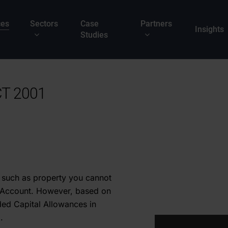
ces
Sectors
Case
Partners
Insights
Studies
T 2001
 such as property you cannot
s Account. However, based on
ed Capital Allowances in
.