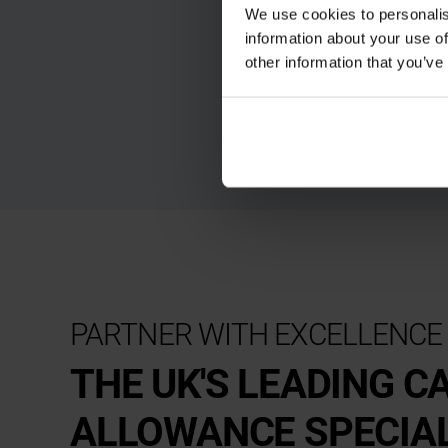
We use cookies to personalis
information about your use of
other information that you’ve
PARTNER WITH EXCELLENCE
THE UK'S LEADING C
ALLOWANCE SPECIA