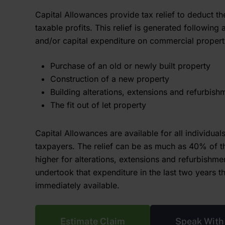
Capital Allowances provide tax relief to deduct th
taxable profits. This relief is generated following 
and/or capital expenditure on commercial propert
Purchase of an old or newly built property
Construction of a new property
Building alterations, extensions and refurbish
The fit out of let property
Capital Allowances are available for all individua
taxpayers. The relief can be as much as 40% of t
higher for alterations, extensions and refurbishme
undertook that expenditure in the last two years t
immediately available.
Estimate Claim
Speak With