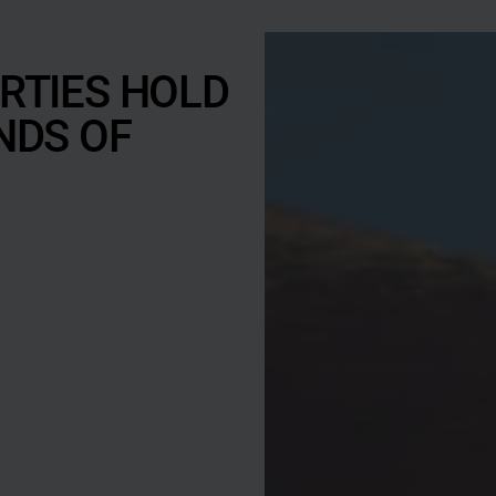
n
u
s
RTIES HOLD
l
NDS OF