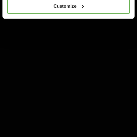
Customize