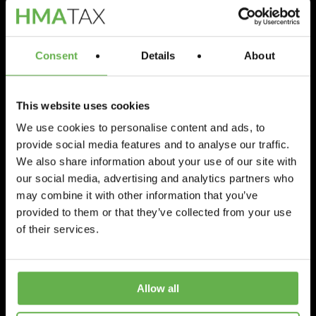
Consent
Details
About
This website uses cookies
We use cookies to personalise content and ads, to
provide social media features and to analyse our traffic.
Featured
Surgeries
We also share information about your use of our site with
Veterinary Practice
our social media, advertising and analytics partners who
may combine it with other information that you’ve
Tax Relief
provided to them or that they’ve collected from your use
of their services.
Miguel Ramskill
August 18, 2022
Allow all