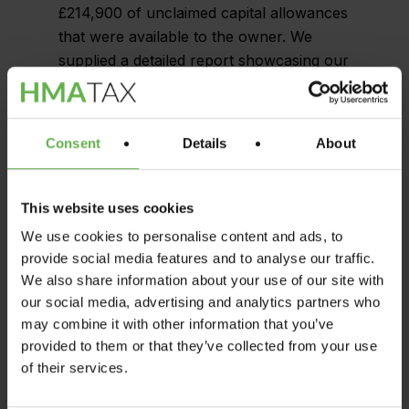
£214,900 of unclaimed capital allowances
that were available to the owner. We
supplied a detailed report showcasing our
findings, including a list of assets that
were eligible for capital allowances, and
the values that could be claimed.
Consent
Details
About
After identifying the unclaimed capital
allowances, we collaborated closely with
This website uses cookies
the owner’s accountants to guarantee
We use cookies to personalise content and ads, to
that the tax savings were maximized. Our
provide social media features and to analyse our traffic.
team provided continual support
We also share information about your use of our site with
throughout the process, from crafting the
our social media, advertising and analytics partners who
required documentation to engaging with
may combine it with other information that you’ve
HMRC to obtain the tax savings.
provided to them or that they’ve collected from your use
of their services.
Thanks to the expertise of HMA Tax, the