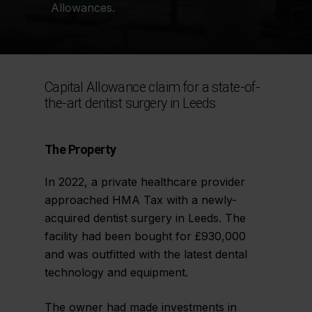
Allowances.
Capital Allowance claim for a state-of-
the-art dentist surgery in Leeds
The Property
In 2022, a private healthcare provider
approached HMA Tax with a newly-
acquired dentist surgery in Leeds. The
facility had been bought for £930,000
and was outfitted with the latest dental
technology and equipment.
The owner had made investments in