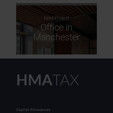
Next Project
Office in
Manchester
Capital Allowances