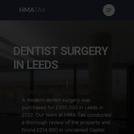
Skip
Menu
to
main
content
D
E
N
T
I
S
T
S
U
R
G
E
R
Y
I
N
L
E
E
D
S
A
modern
dentist
surgery
was
purchased
for
£930,000
in
Leeds
in
2022.
Our
team
at
HMA
Tax
conducted
a
thorough
review
of
the
property
and
found
£214,900
in
unclaimed
Capital