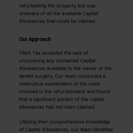
refurbishing the property but was
unaware of all the available Capital
Allowances that could be claimed.
Our Approach
HMA Tax accepted the task of
uncovering any unclaimed Capital
Allowances available to the owner of the
dentist surgery. Our team conducted a
meticulous examination of the costs
involved in the refurbishment and found
that a significant portion of the capital
allowances had not been claimed.
Utilizing their comprehensive knowledge
of Capital Allowances, our team identified