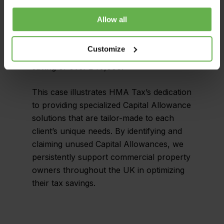
owner of the dentist surgery was able to
obtain significant tax savings through the
Allow all
discovered capital allowances. The owner
was able to claim £214,900 in unclaimed
Customize
capital allowances, resulting in a tax
saving of over £40,000.
This case illustrates HMA Tax’s dedication
to providing specialized Capital Allowance
solutions that are tailor-made to each
client’s unique needs. By identifying and
claiming unused Capital Allowances, we
persistently support commercial property
owners throughout the UK in optimizing
their tax savings.