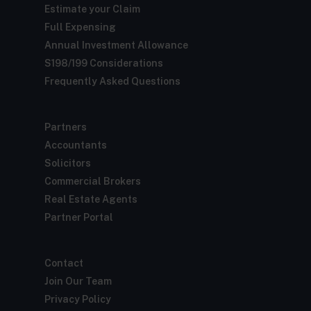
Estimate your Claim
Full Expensing
Annual Investment Allowance
S198/199 Considerations
Frequently Asked Questions
Partners
Accountants
Solicitors
Commercial Brokers
Real Estate Agents
Partner Portal
Contact
Join Our Team
Privacy Policy