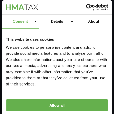
Our Chartered Tax Specialists will prepare a
detailed report for approval by yourself or
your accountant, after that we will help
Consent
Details
About
ensure its submission to HMRC is done
correctly.
This website uses cookies
We use cookies to personalise content and ads, to
Next Steps
provide social media features and to analyse our traffic.
We also share information about your use of our site with
our social media, advertising and analytics partners who
may combine it with other information that you’ve
provided to them or that they’ve collected from your use
of their services.
Allow all