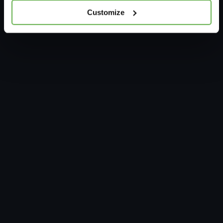
Customize