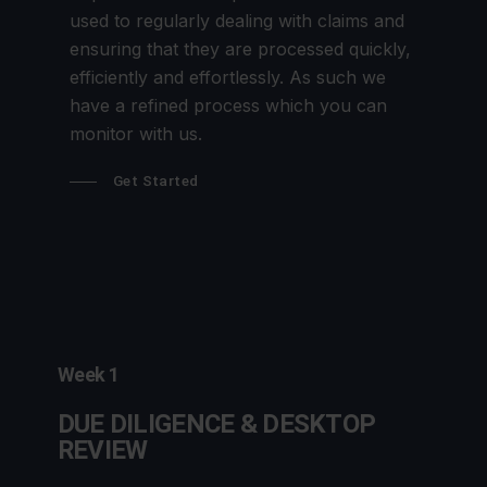
used to regularly dealing with claims and
ensuring that they are processed quickly,
efficiently and effortlessly. As such we
have a refined process which you can
monitor with us.
Get Started
Week 1
DUE DILIGENCE & DESKTOP
REVIEW