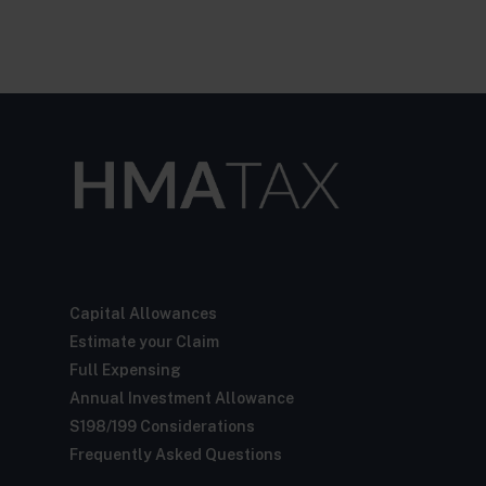
Capital Allowances
Estimate your Claim
Full Expensing
Annual Investment Allowance
S198/199 Considerations
Frequently Asked Questions