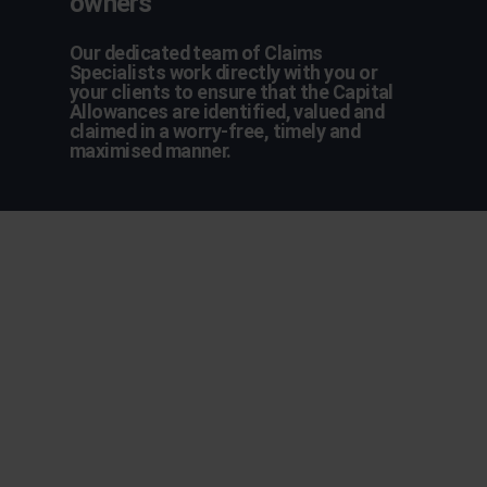
owners
Our dedicated team of Claims
Specialists work directly with you or
your clients to ensure that the Capital
Allowances are identified, valued and
claimed in a worry-free, timely and
maximised manner.