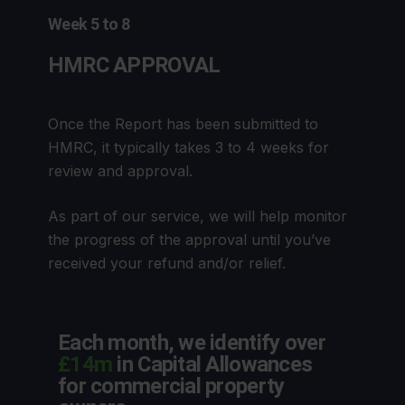
Week 5 to 8
HMRC APPROVAL
Once the Report has been submitted to
HMRC, it typically takes 3 to 4 weeks for
review and approval.
As part of our service, we will help monitor
the progress of the approval until you’ve
received your refund and/or relief.
Each month, we identify over
£14m
in Capital Allowances
for commercial property