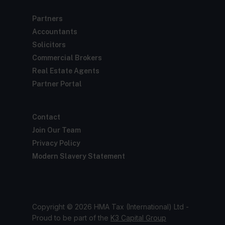
Partners
Accountants
Solicitors
Commercial Brokers
Real Estate Agents
Partner Portal
Contact
Join Our Team
Privacy Policy
Modern Slavery Statement
Copyright © 2026 HMA Tax (International) Ltd -
Proud to be part of the
K3 Capital Group