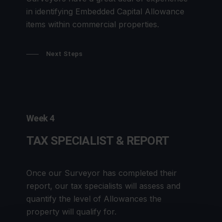
in identifying Embedded Capital Allowance
items within commercial properties.
Next Steps
Week 4
TAX SPECIALIST & REPORT
Once our Surveyor has completed their
report, our tax specialists will assess and
quantify the level of Allowances the
property will qualify for.