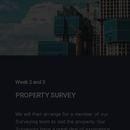
Week 2 and 3
PROPERTY SURVEY
We will then arrange for a member of our
Surveying team to visit the property. Our
Surveyors have a great deal of experience