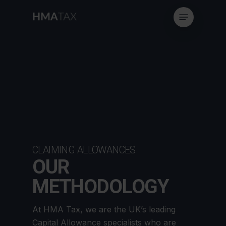
Skip
Menu
to
main
content
CLAIMING ALLOWANCES
OUR
METHODOLOGY
At HMA Tax, we are the UK’s leading
Capital Allowance specialists who are