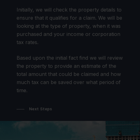
Initially, we will check the property details to
ensure that it qualifies for a claim. We will be
looking at the type of property, when it was
purchased and your income or corporation
tax rates.
Based upon the initial fact find we will review
the property to provide an estimate of the
total amount that could be claimed and how
much tax can be saved over what period of
time.
Next Steps