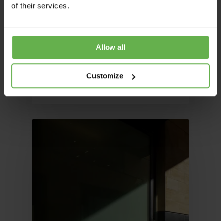
Office Space: Why Flexible
of their services.
Workspaces Are Reshaping
UK Commercial Property
The UK office market is undergoing one of
Allow all
its most significant structural shifts in a…
Alex Livermore
Customize
March 25, 2026