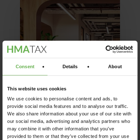
Consent
Details
About
This website uses cookies
We use cookies to personalise content and ads, to
provide social media features and to analyse our traffic.
We also share information about your use of our site with
our social media, advertising and analytics partners who
may combine it with other information that you’ve
Office
Property News
provided to them or that they’ve collected from your use