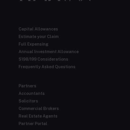
Capital Allowances
Estimate your Claim
Full Expensing
Annual Investment Allowance
S198/199 Considerations
Frequently Asked Questions
Partners
Accountants
Solicitors
Commercial Brokers
Real Estate Agents
Partner Portal