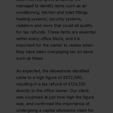
managed to identify items such as air
conditioning, kitchen and toilet fittings
heating systems, security systems,
radiators and more that could all qualify
for tax refunds. These items are essential
within every office block, and it is
important for the owner to realise when
they have been overpaying tax on items
such as these.
As expected, the allowances identified
came to a high figure of £672,560,
resulting in a tax refund of £134,530
directly to the office owner. Our client
was surprised at just how high the figure
was, and confirmed the importance of
undergoing a capital allowance claim for