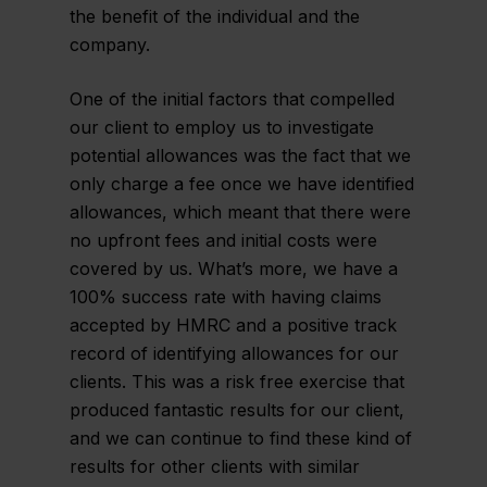
the benefit of the individual and the
company.
One of the initial factors that compelled
our client to employ us to investigate
potential allowances was the fact that we
only charge a fee once we have identified
allowances, which meant that there were
no upfront fees and initial costs were
covered by us. What’s more, we have a
100% success rate with having claims
accepted by HMRC and a positive track
record of identifying allowances for our
clients. This was a risk free exercise that
produced fantastic results for our client,
and we can continue to find these kind of
results for other clients with similar