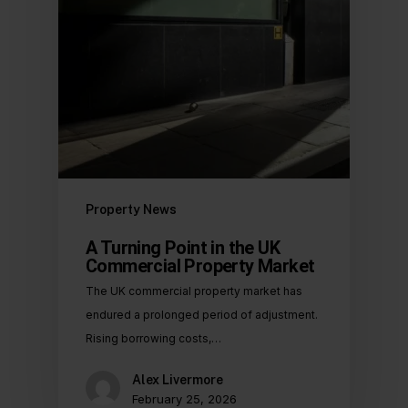
Property News
A Turning Point in the UK
Commercial Property Market
The UK commercial property market has
endured a prolonged period of adjustment.
Rising borrowing costs,…
Alex Livermore
February 25, 2026