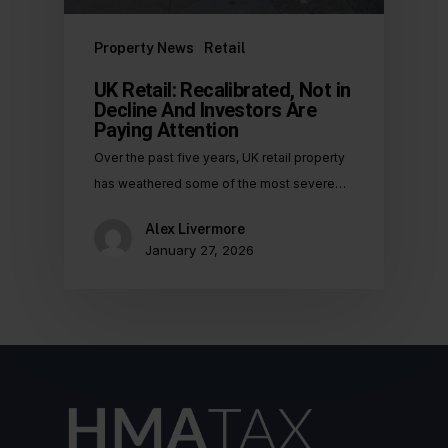
Property News
Retail
UK Retail: Recalibrated, Not in
Decline And Investors Are
Paying Attention
Over the past five years, UK retail property
has weathered some of the most severe…
Alex Livermore
January 27, 2026