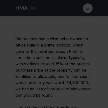
Skip
Menu
to
main
content
We recently had a client who owned an
office suite in a prime location, which
gave us the initial impression that this
could be a substantial claim. Typically,
within offices around 35% of the original
purchase price of the property can be
identified as allowable, and for our client
whose property was worth £4,800,000,
we had an idea of the level of allowances
that would be found.
Upon surveying the property, we