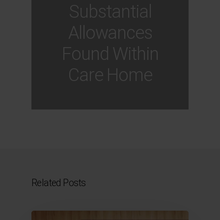
Substantial
Allowances
Found Within
Care Home
Related Posts