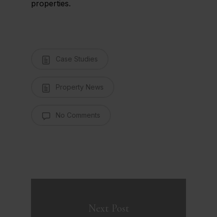
properties.
Case Studies
Property News
No Comments
Next Post