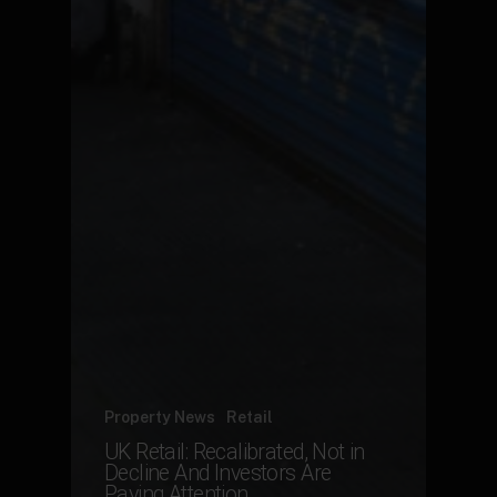
Property News
Retail
UK Retail: Recalibrated, Not in
Decline And Investors Are
Paying Attention