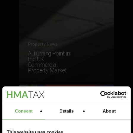
Property News
A Turning Point in
the UK
Commercial
Property Market
Consent
Details
About
This website uses cookies