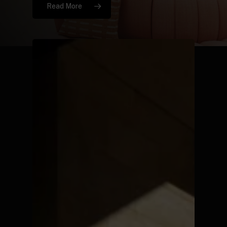
Read More