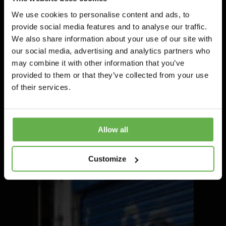
We use cookies to personalise content and ads, to
provide social media features and to analyse our traffic.
We also share information about your use of our site with
our social media, advertising and analytics partners who
may combine it with other information that you’ve
provided to them or that they’ve collected from your use
of their services.
Allow all
Customize