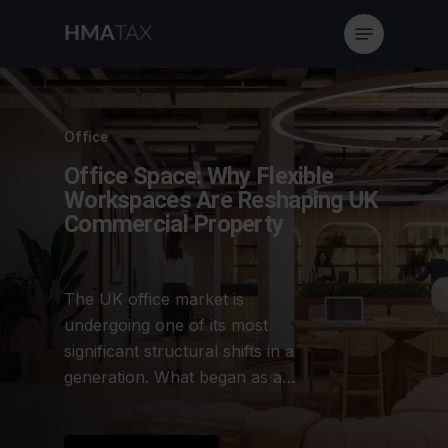
Skip
Menu
to
main
content
Office
Office Space: Why Flexible
Workspaces Are Reshaping UK
Commercial Property
The UK office market is
undergoing one of its most
significant structural shifts in a
generation. What began as a…