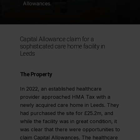
Allowances.
Capital Allowance claim for a
sophisticated care home facility in
Leeds
The Property
In 2022, an established healthcare
provider approached HMA Tax with a
newly acquired care home in Leeds. They
had purchased the site for £25.2m, and
while the facility was in great condition, it
was clear that there were opportunities to
claim Capital Allowances. The healthcare