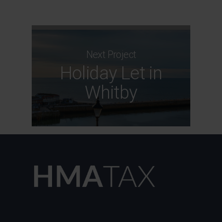
Next Project
Holiday Let in
Whitby