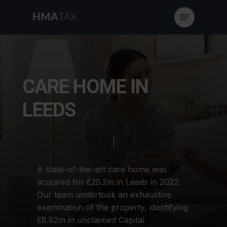
Skip
Menu
to
main
content
C
A
R
E
H
O
M
E
I
N
L
E
E
D
S
A
state-of-the-art
care
home
was
acquired
for
£25.2m
in
Leeds
in
2022.
Our
team
undertook
an
exhaustive
examination
of
the
property,
identifying
£8.82m
in
unclaimed
Capital