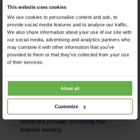
procedures.
This website uses cookies
Liaison with HMRC: Our team provided
We use cookies to personalise content and ads, to
complete support throughout the
provide social media features and to analyse our traffic.
We also share information about your use of our site with
claiming process, liaising with HMRC to
our social media, advertising and analytics partners who
secure the tax savings. We made sure
may combine it with other information that you’ve
that all information was conveyed
provided to them or that they’ve collected from your use
accurately and promptly, facilitating a
of their services.
seamless transaction.
Final Outcome: Thanks to our systematic
Allow all
approach and profound knowledge of
Capital Allowances, we identified £8.82m
of unclaimed capital allowances. This
Customize
resulted in significant tax savings for the
healthcare provider, enhancing their
financial standing.