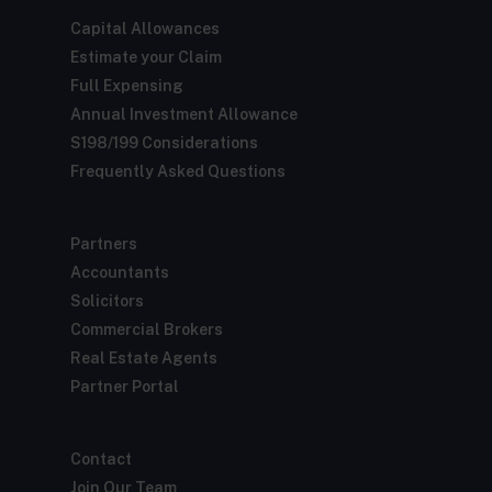
Capital Allowances
Estimate your Claim
Full Expensing
Annual Investment Allowance
S198/199 Considerations
Frequently Asked Questions
Partners
Accountants
Solicitors
Commercial Brokers
Real Estate Agents
Partner Portal
Contact
Join Our Team