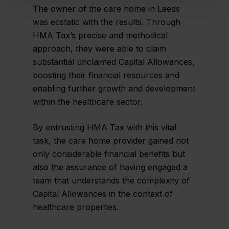
The owner of the care home in Leeds
was ecstatic with the results. Through
HMA Tax’s precise and methodical
approach, they were able to claim
substantial unclaimed Capital Allowances,
boosting their financial resources and
enabling further growth and development
within the healthcare sector.
By entrusting HMA Tax with this vital
task, the care home provider gained not
only considerable financial benefits but
also the assurance of having engaged a
team that understands the complexity of
Capital Allowances in the context of
healthcare properties.