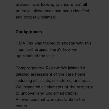
provider was looking to ensure that all
potential allowances had been identified
and properly claimed.
Our Approach
HMA Tax was thrilled to engage with this
important project. Here’s how we
approached the task:
Comprehensive Review: We initiated a
detailed assessment of the care home,
including all assets, structures, and costs.
We inspected all elements of the property
to uncover any unclaimed Capital
Allowances that were available to the
owner.